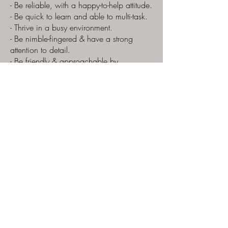
- Be reliable, with a happy-to-help attitude.
- Be quick to learn and able to multi-task.
- Thrive in a busy environment.
- Be nimble-fingered & have a strong
attention to detail.
- Be friendly & approachable by
customers.
Perks:
- Staff discount
- Lots of tasters and samples!
- Free hot/iced drinks on shift.
Pay £12.85/hour
Hours available until Christmas only.
Please email CV’s and Cover Letter to
theteam@zaraschocolates.com
200 North Street
Southville