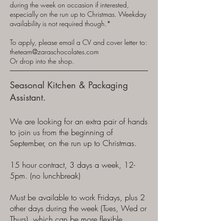
during the week on occasion if interested,
especially on the run up to Christmas. Weekday
availability is not required though.*
To apply, please email a CV and cover letter to:
theteam@zaraschocolates.com
Or drop into the shop.
Seasonal Kitchen & Packaging
Assistant.
We are looking for an extra pair of hands
to join us from the beginning of
September, on the run up to Christmas.
15 hour contract, 3 days a week, 12-
5pm. (no lunchbreak)
Must be available to work Fridays, plus 2
other days during the week (Tues, Wed or
Thurs), which can be more flexible.