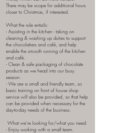
There may be scope for additional hours
closer to Christmas, if interested.
What the role entails:
- Assisting in the kitchen - taking on
cleaning & washing up duties to support
the chocolatiers and café, and help
enable the smooth running of the kitchen
and café.
- Clean & safe packaging of chocolate
products as we head into our busy
season.
- We are a small and friendly team, so
basic training on front of house shop
service will also be provided, so that help
can be provided when necessary for the
day-to-day needs of the business.
What we're looking for/what you need:
- Enjoy working with a small team.