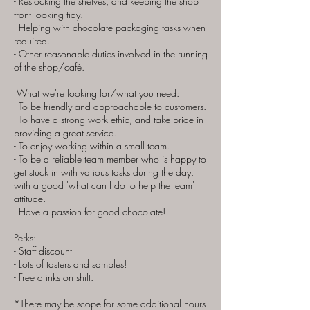
- Restocking the shelves, and keeping the shop
front looking tidy.
- Helping with chocolate packaging tasks when
required.
- Other reasonable duties involved in the running
of the shop/café.​
What we're looking for/what you need:
- To be friendly and approachable to customers.
- To have a strong work ethic, and take pride in
providing a great service.
- To enjoy working within a small team.
- To be a reliable team member who is happy to
get stuck in with various tasks during the day,
with a good 'what can I do to help the team'
attitude.
- Have a passion for good chocolate!
Perks:
- Staff discount
- Lots of tasters and samples!
- Free drinks on shift.
*There may be scope for some additional hours