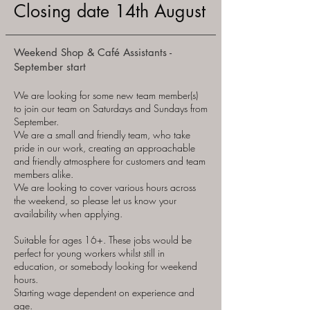
Closing date 14th August
Weekend Shop & Café Assistants -
September start
We are looking for some new team member(s)
to join our team on Saturdays and Sundays from
September.
We are a small and friendly team, who take
pride in our work, creating an approachable
and friendly atmosphere for customers and team
members alike.
We are looking to cover various hours across
the weekend, so please let us know your
availability when applying.
Suitable for ages 16+. These jobs would be
perfect for young workers whilst still in
education, or somebody looking for weekend
hours.
Starting wage dependent on experience and
age.