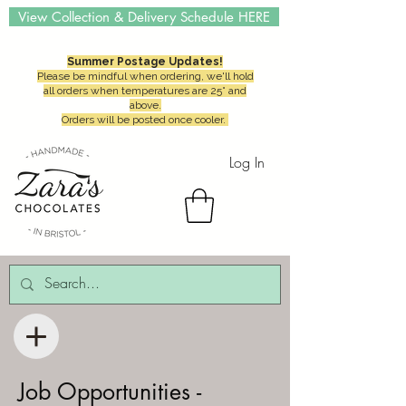
View Collection & Delivery Schedule HERE
Summer Postage Updates!
Please be mindful when ordering, we'll hold
all orders when temperatures are 25° and
above.
Orders will be posted once cooler.
Log In
Job Opportunities -