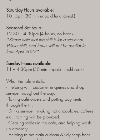
Saturday Hours available:
10 - 5pm (30 min unpaid lunchbreak)
Seasonal Sat hours:
12.30 – 4.30pm (4 hours, no break)
*Please note that this shift is for a seasonal
Winter shift, and hours will not be available
from April 2027*
Sunday Hours available:
11 – 4.30pm (30 min unpaid lunchbreak)
What the role entails:
- Helping with customer enquiries and shop
service throughout the day.
- Taking café orders and putting payments
through the till.
- Drinks service – making hot chocolates, coffees
etc. Training will be provided.
- Clearing tables in the cafe, and helping wash
up crockery.
- Helping to maintain a clean & tidy shop front.