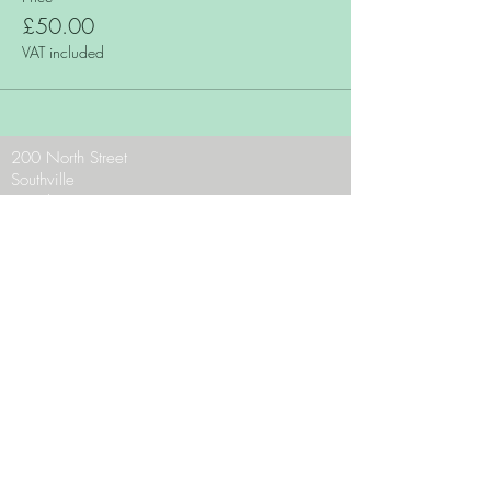
£50.00
VAT included
200 North Street
Southville
Bristol
BS3 1JF
Phone:
0117 9636956
Email:
theteam@zaraschocolates.com
Opening Hours:
Mon - CLOSED
Tues - Sat 10 - 5
Sun 10.30 - 4.30