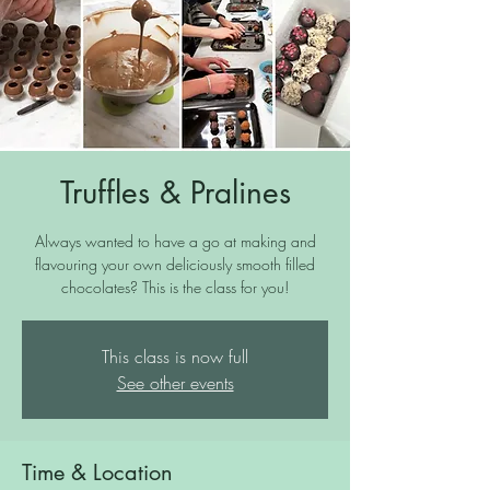
Truffles & Pralines
Always wanted to have a go at making and
flavouring your own deliciously smooth filled
chocolates? This is the class for you!
This class is now full
See other events
Time & Location