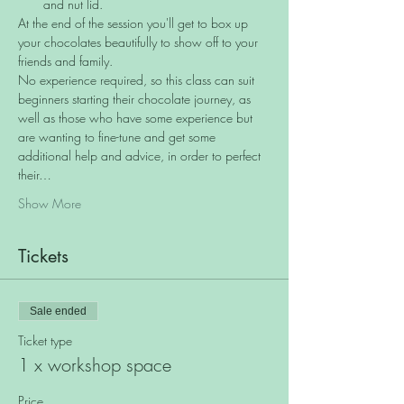
and nut lid.
At the end of the session you'll get to box up 
your chocolates beautifully to show off to your 
friends and family.
No experience required, so this class can suit 
beginners starting their chocolate journey, as 
well as those who have some experience but 
are wanting to fine-tune and get some 
additional help and advice, in order to perfect 
their…
Show More
Tickets
Sale ended
Ticket type
1 x workshop space
Price