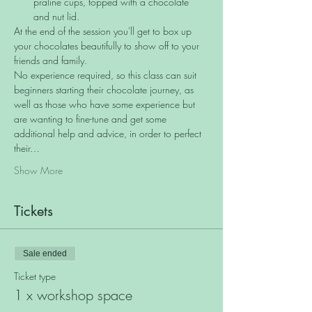
praline cups, topped with a chocolate 
and nut lid.
At the end of the session you'll get to box up 
your chocolates beautifully to show off to your 
friends and family.
No experience required, so this class can suit 
beginners starting their chocolate journey, as 
well as those who have some experience but 
are wanting to fine-tune and get some 
additional help and advice, in order to perfect 
their…
Show More
Tickets
Sale ended
Ticket type
1 x workshop space