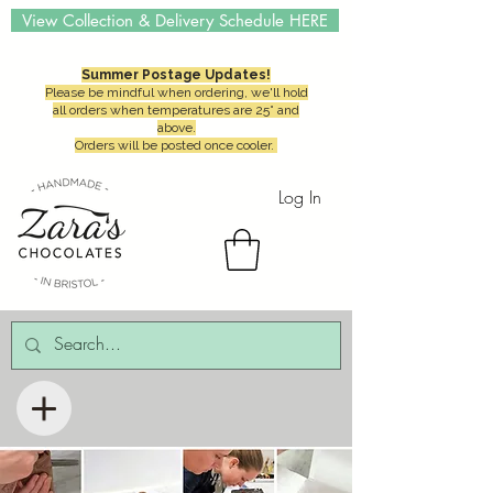
View Collection & Delivery Schedule HERE
Summer Postage Updates!
Please be mindful when ordering, we'll hold
all orders when temperatures are 25° and
above.
Orders will be posted once cooler.
Log In