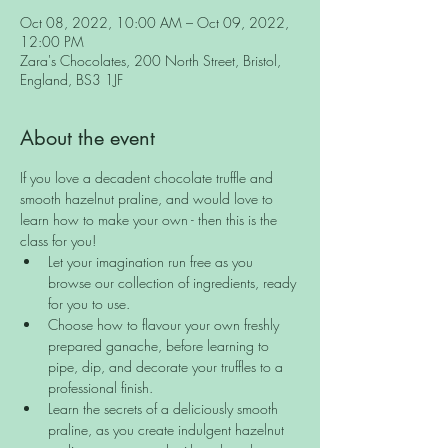
Oct 08, 2022, 10:00 AM – Oct 09, 2022,
12:00 PM
Zara's Chocolates, 200 North Street, Bristol,
England, BS3 1JF
About the event
If you love a decadent chocolate truffle and 
smooth hazelnut praline, and would love to 
learn how to make your own - then this is the 
class for you!
Let your imagination run free as you 
browse our collection of ingredients, ready 
for you to use.
Choose how to flavour your own freshly 
prepared ganache, before learning to 
pipe, dip, and decorate your truffles to a 
professional finish.
Learn the secrets of a deliciously smooth 
praline, as you create indulgent hazelnut 