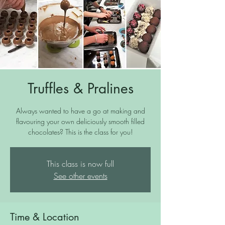
Truffles & Pralines
Always wanted to have a go at making and
flavouring your own deliciously smooth filled
chocolates? This is the class for you!
This class is now full
See other events
Time & Location