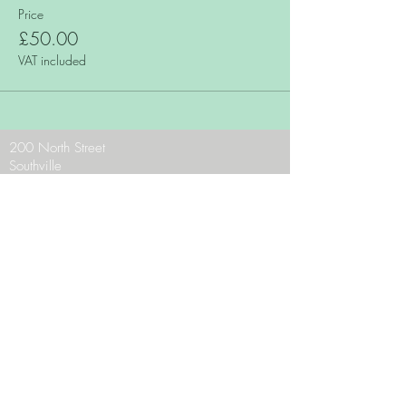
Price
£50.00
VAT included
200 North Street
Southville
Bristol
BS3 1JF
Phone:
0117 9636956
Email:
theteam@zaraschocolates.com
Opening Hours:
Mon - CLOSED
Tues - Sat 10 - 5
Sun 10.30 - 4.30