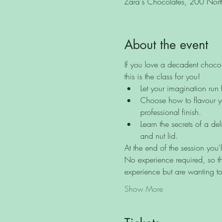
Zara's Chocolates, 200 North 
About the event
If you love a decadent chocol
this is the class for you!
Let your imagination run 
Choose how to flavour yo
professional finish.
Learn the secrets of a de
and nut lid.
At the end of the session you'
No experience required, so th
experience but are wanting to
Show More