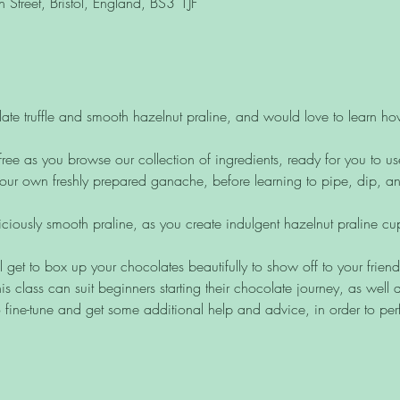
Street, Bristol, England, BS3 1JF
ate truffle and smooth hazelnut praline, and would love to learn h
free as you browse our collection of ingredients, ready for you to us
ur own freshly prepared ganache, before learning to pipe, dip, and 
liciously smooth praline, as you create indulgent hazelnut praline c
ll get to box up your chocolates beautifully to show off to your frien
is class can suit beginners starting their chocolate journey, as wel
 fine-tune and get some additional help and advice, in order to perf