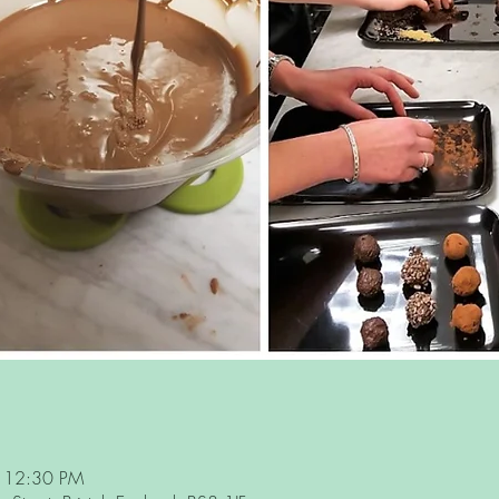
– 12:30 PM