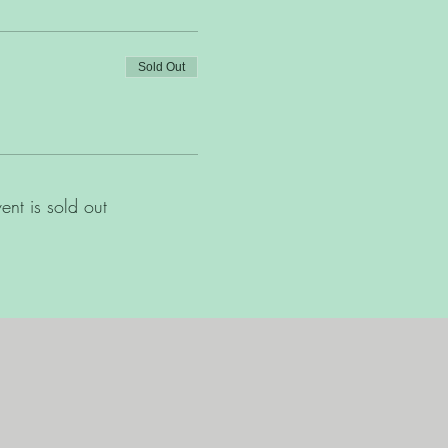
Sold Out
vent is sold out