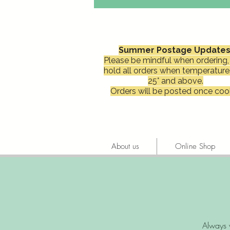
Summer Postage Updates
Please be mindful when ordering, 
hold all orders when temperature
25° and above.
Orders will be posted once cool
About us
Online Shop
Always 