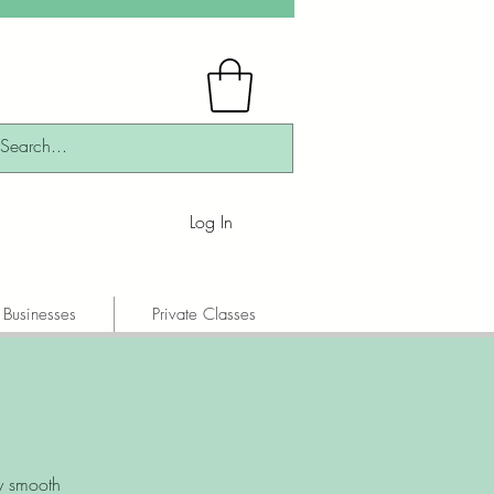
Log In
 Businesses
Private Classes
y smooth