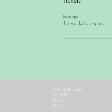
Tickets
Ticket type
1 x workshop space
200 North Street
Southville
Bristol
BS3 1JF