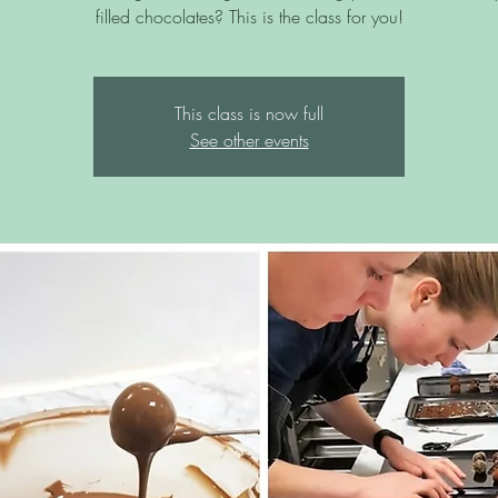
filled chocolates? This is the class for you!
This class is now full
See other events