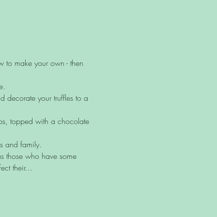
ow to make your own - then 
e.
decorate your truffles to a 
ups, topped with a chocolate 
ds and family.
l as those who have some 
ect their…