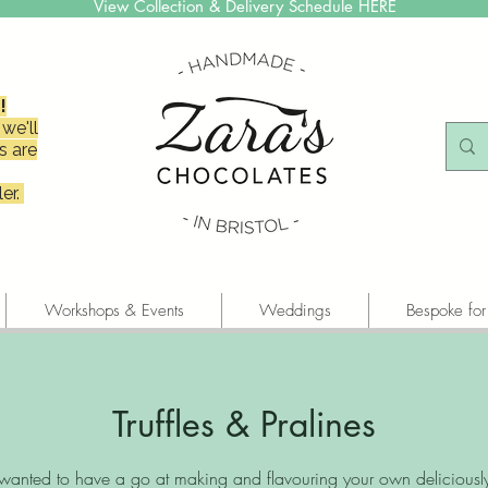
View Collection & Delivery Schedule HERE
!
we'll
s are
er.
Workshops & Events
Weddings
Bespoke for
Truffles & Pralines
wanted to have a go at making and flavouring your own deliciousl