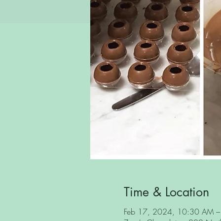
Time & Location
Feb 17, 2024, 10:30 AM 