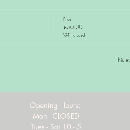
Price
£50.00
VAT included
This e
Opening Hours:
Mon - CLOSED
Tues - Sat 10 - 5