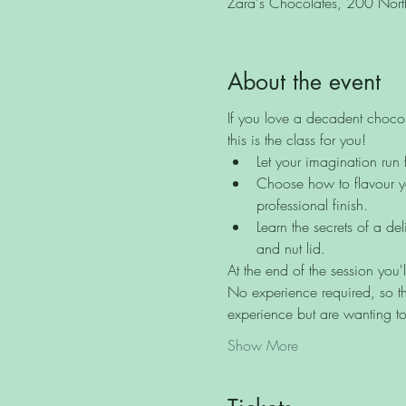
Zara's Chocolates, 200 North 
About the event
If you love a decadent chocol
this is the class for you!
Let your imagination run 
Choose how to flavour yo
professional finish.
Learn the secrets of a de
and nut lid.
At the end of the session you'
No experience required, so th
experience but are wanting to
Show More