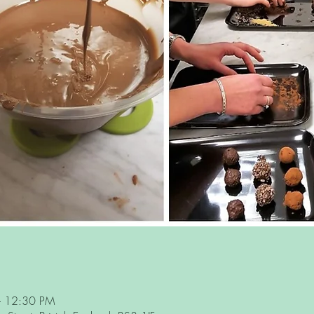
– 12:30 PM