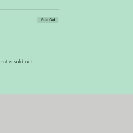
Sold Out
vent is sold out