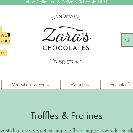
View Collection & Delivery Schedule HERE
!
we'll
s are
er.
Workshops & Events
Weddings
Bespoke for
Truffles & Pralines
wanted to have a go at making and flavouring your own deliciousl