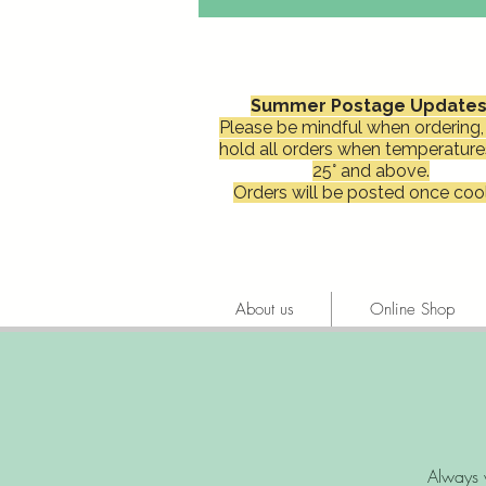
Summer Postage Updates
Please be mindful when ordering, 
hold all orders when temperature
25° and above.
Orders will be posted once cool
About us
Online Shop
Always 