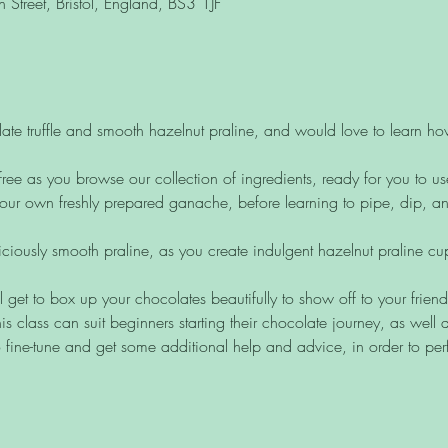
Street, Bristol, England, BS3 1JF
ate truffle and smooth hazelnut praline, and would love to learn h
free as you browse our collection of ingredients, ready for you to us
ur own freshly prepared ganache, before learning to pipe, dip, and 
liciously smooth praline, as you create indulgent hazelnut praline c
ll get to box up your chocolates beautifully to show off to your frien
is class can suit beginners starting their chocolate journey, as wel
 fine-tune and get some additional help and advice, in order to perf