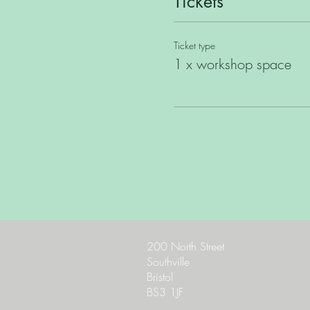
Tickets
Ticket type
1 x workshop space
200 North Street
Southville
Bristol
BS3 1JF