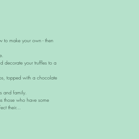
ow to make your own - then 
e.
decorate your truffles to a 
ups, topped with a chocolate 
ds and family.
l as those who have some 
ect their…