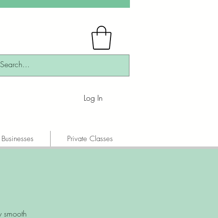
Log In
 Businesses
Private Classes
y smooth