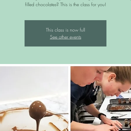
filled chocolates? This is the class for you!
This class is now full
See other events