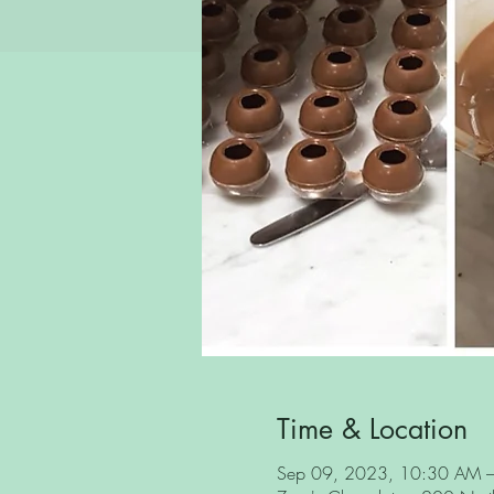
Time & Location
Sep 09, 2023, 10:30 AM 