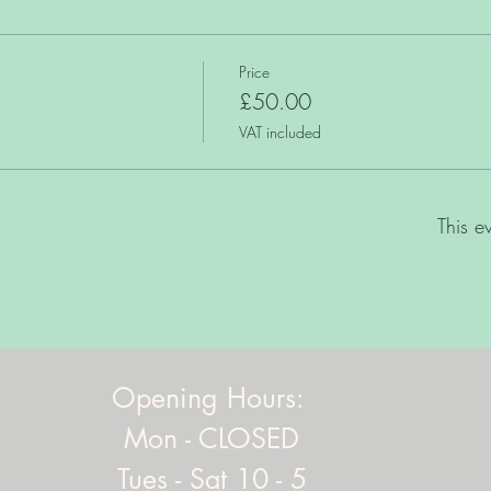
Price
£50.00
VAT included
This e
Opening Hours:
Mon - CLOSED
Tues - Sat 10 - 5