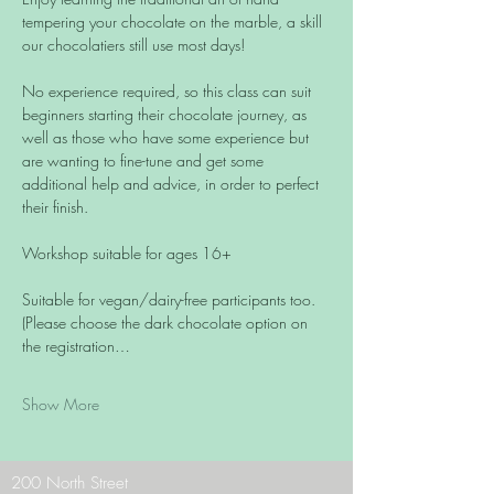
tempering your chocolate on the marble, a skill 
our chocolatiers still use most days!
No experience required, so this class can suit 
beginners starting their chocolate journey, as 
well as those who have some experience but 
are wanting to fine-tune and get some 
additional help and advice, in order to perfect 
their finish.
Workshop suitable for ages 16+
Suitable for vegan/dairy-free participants too. 
(Please choose the dark chocolate option on 
the registration…
Show More
200 North Street