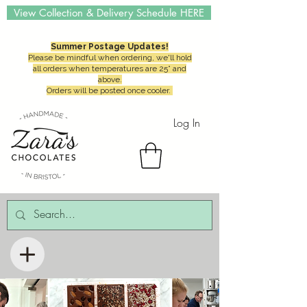
View Collection & Delivery Schedule HERE
Summer Postage Updates!
Please be mindful when ordering, we'll hold
all orders when temperatures are 25° and
above.
Orders will be posted once cooler.
Log In