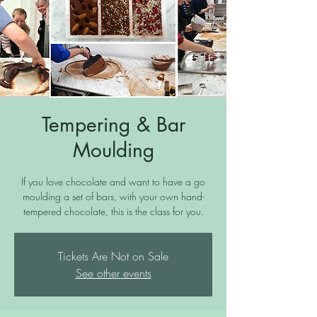
Tempering & Bar
Moulding
If you love chocolate and want to have a go
moulding a set of bars, with your own hand-
tempered chocolate, this is the class for you.
Tickets Are Not on Sale
See other events