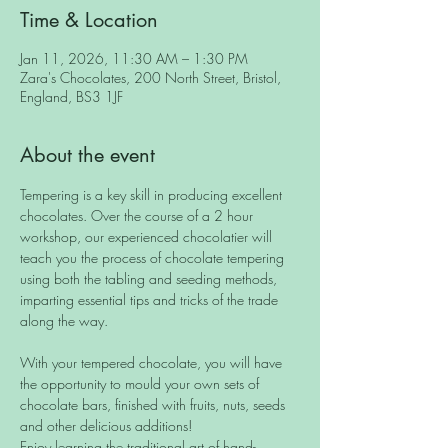
Time & Location
Jan 11, 2026, 11:30 AM – 1:30 PM
Zara's Chocolates, 200 North Street, Bristol,
England, BS3 1JF
About the event
Tempering is a key skill in producing excellent 
chocolates. Over the course of a 2 hour 
workshop, our experienced chocolatier will 
teach you the process of chocolate tempering 
using both the tabling and seeding methods, 
imparting essential tips and tricks of the trade 
along the way.
With your tempered chocolate, you will have 
the opportunity to mould your own sets of 
chocolate bars, finished with fruits, nuts, seeds 
and other delicious additions! 
Enjoy learning the traditional art of hand-