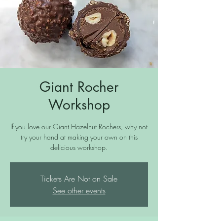
Giant Rocher
Workshop
If you love our Giant Hazelnut Rochers, why not
try your hand at making your own on this
delicious workshop.
Tickets Are Not on Sale
See other events