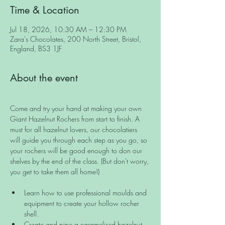
Time & Location
Jul 18, 2026, 10:30 AM – 12:30 PM
Zara's Chocolates, 200 North Street, Bristol,
England, BS3 1JF
About the event
Come and try your hand at making your own 
Giant Hazelnut Rochers from start to finish. A 
must for all hazelnut lovers, our chocolatiers 
will guide you through each step as you go, so 
your rochers will be good enough to don our 
shelves by the end of the class. (But don't worry, 
you get to take them all home!) 
Learn how to use professional moulds and 
equipment to create your hollow rocher 
shell.
Create and pipe a caramelised hazelnut 