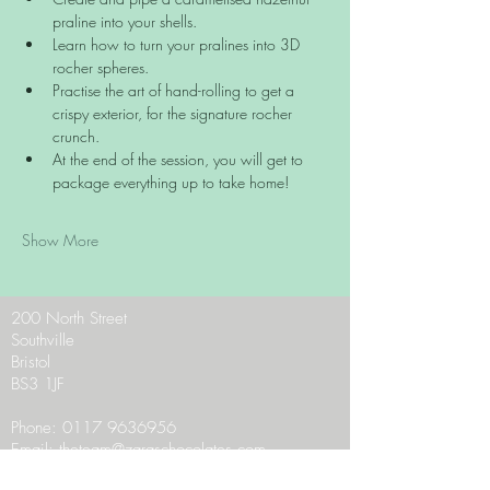
praline into your shells.
Learn how to turn your pralines into 3D 
rocher spheres.
Practise the art of hand-rolling to get a 
crispy exterior, for the signature rocher 
crunch.
At the end of the session, you will get to 
package everything up to take home!
Show More
200 North Street
Southville
Bristol
BS3 1JF
Phone:
0117 9636956
Email:
theteam@zaraschocolates.com