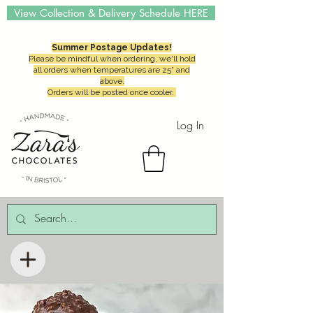
View Collection & Delivery Schedule HERE
Summer Postage Updates!
Please be mindful when ordering, we'll hold
all orders when temperatures are 25° and
above.
Orders will be posted once cooler.
Log In