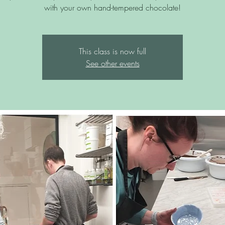
with your own hand-tempered chocolate!
This class is now full
See other events