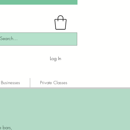
Log In
 Businesses
Private Classes
 bars,