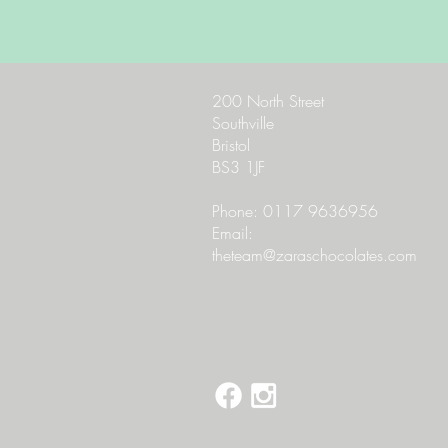
200 North Street
Southville
Bristol
BS3 1JF
Phone: 0117 9636956
Email:
theteam@zaraschocolates.com