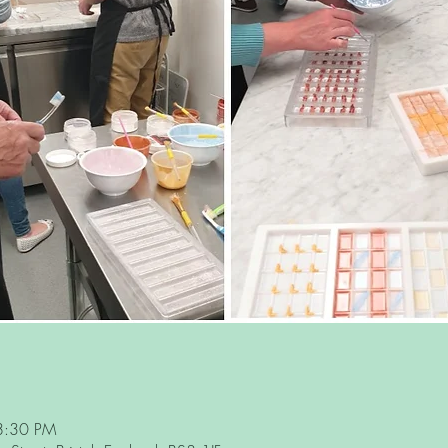
8:30 PM