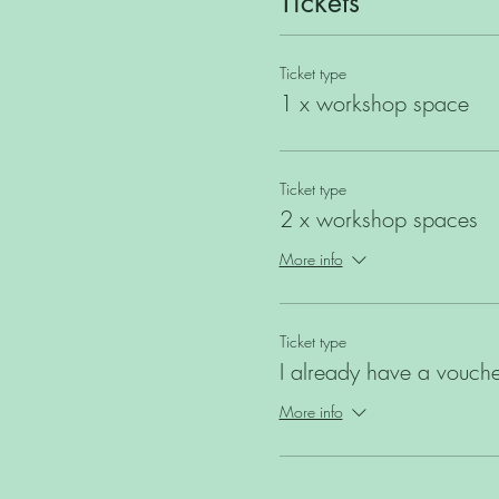
Tickets
Ticket type
1 x workshop space
Ticket type
2 x workshop spaces
More info
Ticket type
I already have a vouche
More info