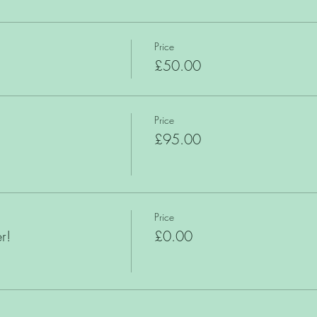
Price
£50.00
Price
£95.00
Price
r!
£0.00