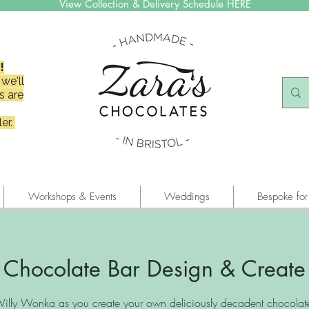
View Collection & Delivery Schedule HERE
!
we'll
s are
er.
Workshops & Events
Weddings
Bespoke for
Chocolate Bar Design & Create
illy Wonka as you create your own deliciously decadent chocolate