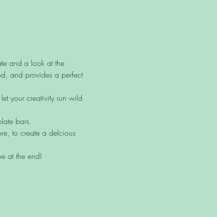
te and a look at the 
od, and provides a perfect 
t your creativity run wild 
late bars.
re, to create a delcious 
me at the end! 