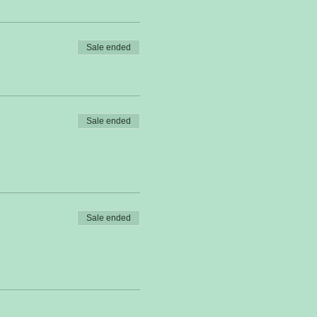
Sale ended
Sale ended
Sale ended