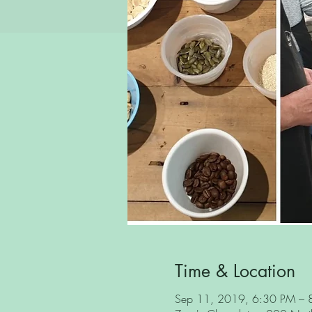
Time & Location
Sep 11, 2019, 6:30 PM – 