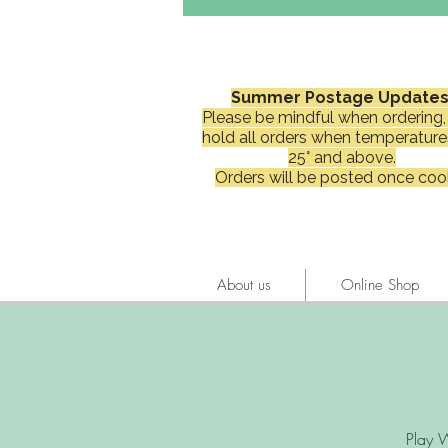
Summer Postage Updates
Please be mindful when ordering, 
hold all orders when temperature
25° and above.
Orders will be posted once cool
About us
Online Shop
Play W