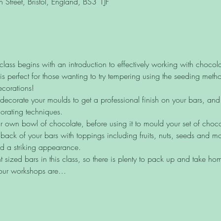
Street, Bristol, England, BS3 1JF
ass begins with an introduction to effectively working with chocola
is perfect for those wanting to try tempering using the seeding meth
ecorations! 
ecorate your moulds to get a professional finish on your bars, and le
orating techniques.
r own bowl of chocolate, before using it to mould your set of choco
 back of your bars with toppings including fruits, nuts, seeds and mo
d a striking appearance.
 sized bars in this class, so there is plenty to pack up and take ho
 our workshops are…