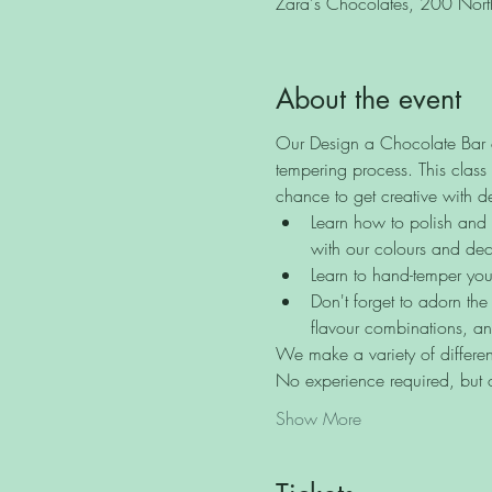
Zara's Chocolates, 200 North 
About the event
Our Design a Chocolate Bar cl
tempering process. This class 
chance to get creative with d
Learn how to polish and d
with our colours and dec
Learn to hand-temper you
Don't forget to adorn the
flavour combinations, an
We make a variety of different
No experience required, but
Show More