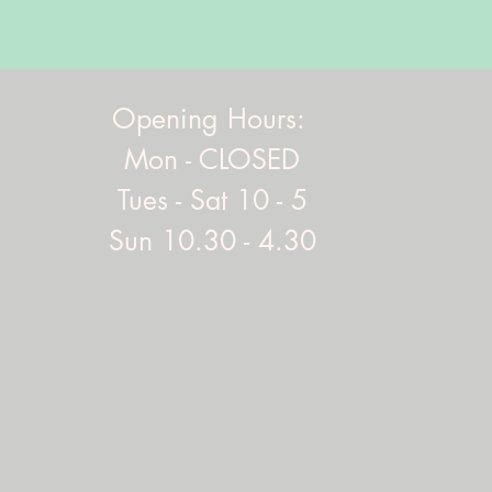
Opening Hours:
Mon - CLOSED
Tues - Sat 10 - 5
Sun 10.30 - 4.30