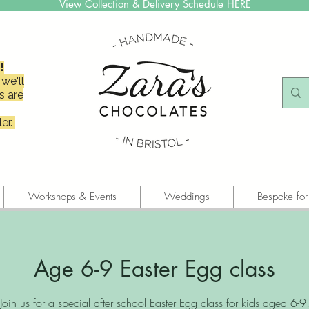
View Collection & Delivery Schedule HERE
!
we'll
s are
er.
Workshops & Events
Weddings
Bespoke for
Age 6-9 Easter Egg class
Join us for a special after school Easter Egg class for kids aged 6-9