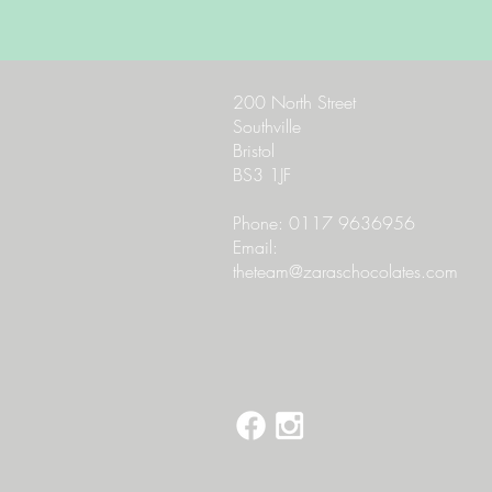
200 North Street
Southville
Bristol
BS3 1JF
Phone: 0117 9636956
Email:
theteam@zaraschocolates.com