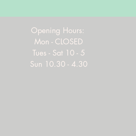
Opening Hours:
Mon - CLOSED
Tues - Sat 10 - 5
Sun 10.30 - 4.30