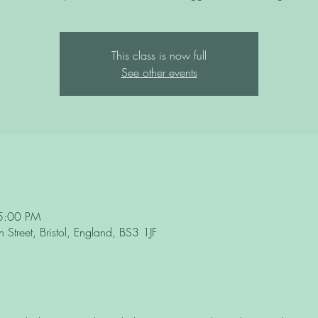
This class is now full
See other events
5:00 PM
Street, Bristol, England, BS3 1JF