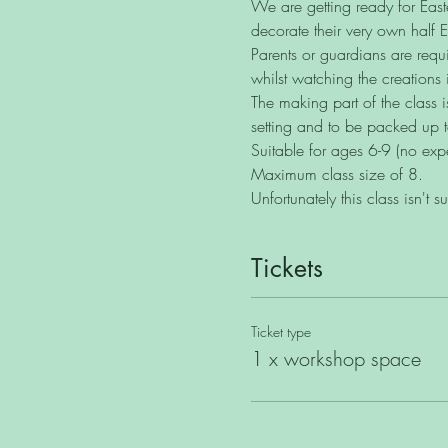
We are getting ready for Easter
decorate their very own half 
Parents or guardians are requi
whilst watching the creations 
The making part of the class i
setting and to be packed up 
Suitable for ages 6-9 (no exp
Maximum class size of 8.
Unfortunately this class isn't s
Tickets
Ticket type
1 x workshop space