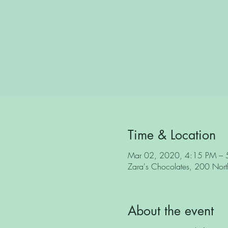
Time & Location
Mar 02, 2020, 4:15 PM – 
Zara's Chocolates, 200 North 
About the event