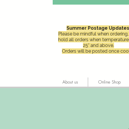
Summer Postage Updates
Please be mindful when ordering, 
hold all orders when temperature
25° and above.
Orders will be posted once cool
About us
Online Shop