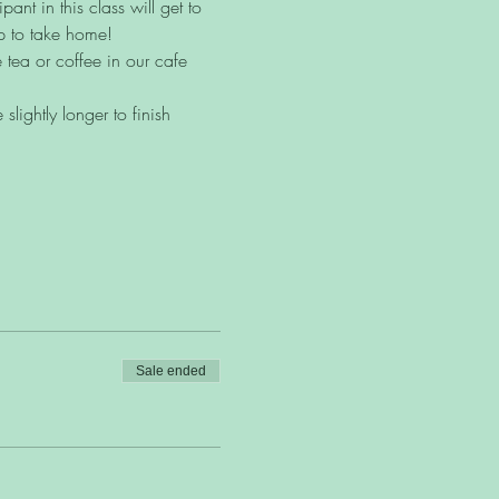
ant in this class will get to 
p to take home!
 tea or coffee in our cafe 
lightly longer to finish 
Sale ended