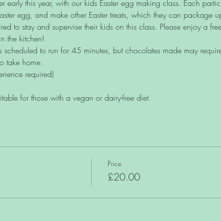
 early this year, with our kids Easter egg making class. Each particip
Easter egg, and make other Easter treats, which they can package u
red to stay and supervise their kids on this class. Please enjoy a free
in the kitchen!
s scheduled to run for 45 minutes, but chocolates made may require s
to take home. 
erience required)
uitable for those with a vegan or dairy-free diet.
Price
£20.00