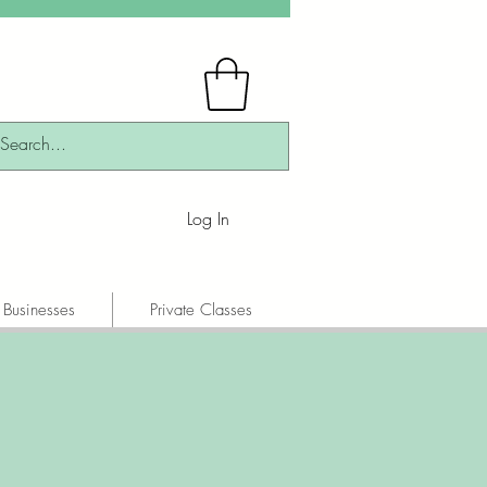
Log In
 Businesses
Private Classes
!