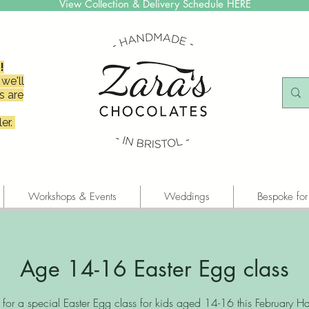
View Collection & Delivery Schedule HERE
!
we'll
s are
er.
Workshops & Events
Weddings
Bespoke for
Age 14-16 Easter Egg class
s for a special Easter Egg class for kids aged 14-16 this February Hal