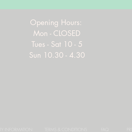
Opening Hours:
Mon - CLOSED
Tues - Sat 10 - 5
Sun 10.30 - 4.30
ERY INFORMATION
TERMS & CONDITIONS
FAQ
PR