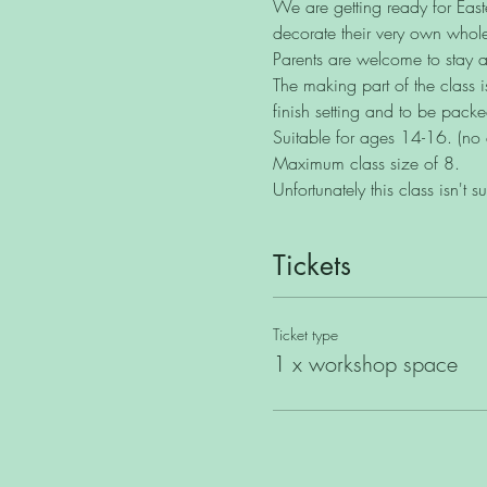
We are getting ready for Easte
decorate their very own whole
Parents are welcome to stay an
The making part of the class 
finish setting and to be pack
Suitable for ages 14-16. (no 
Maximum class size of 8.
Unfortunately this class isn't s
Tickets
Ticket type
1 x workshop space