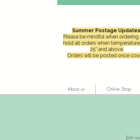
Summer Postage Updates
Please be mindful when ordering, 
hold all orders when temperature
25° and above.
Orders will be posted once cool
About us
Online Shop
Join u