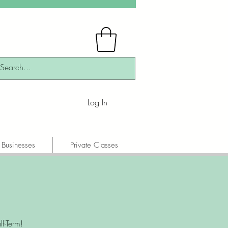
Log In
 Businesses
Private Classes
f-Term!