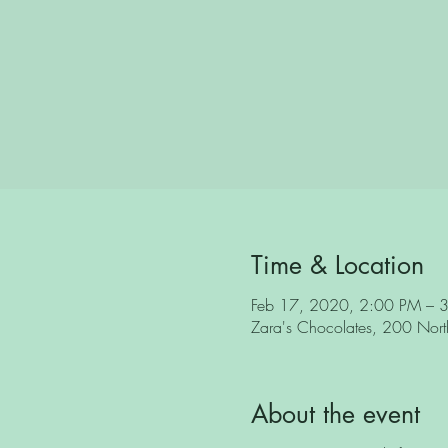
Time & Location
Feb 17, 2020, 2:00 PM – 
Zara's Chocolates, 200 North 
About the event