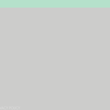
IVACY POLICY