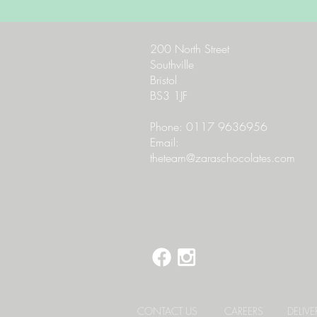
200 North Street
Southville
Bristol
BS3 1JF
Phone: 0117 9636956
Email:
theteam@zaraschocolates.com
CONTACT US
CAREERS
DELIV