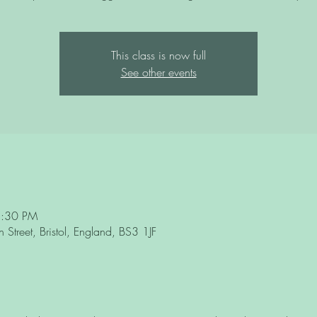
This class is now full
See other events
3:30 PM
Street, Bristol, England, BS3 1JF