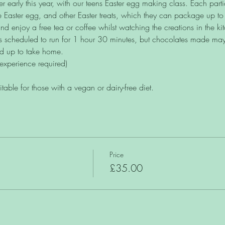
r early this year, with our teens Easter egg making class. Each part
 Easter egg, and other Easter treats, which they can package up t
d enjoy a free tea or coffee whilst watching the creations in the ki
is scheduled to run for 1 hour 30 minutes, but chocolates made may r
ed up to take home. 
experience required)
uitable for those with a vegan or dairy-free diet.
Price
£35.00