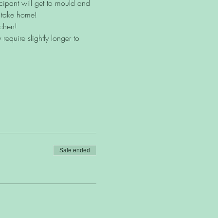
icipant will get to mould and 
o take home!
tchen!
equire slightly longer to 
Sale ended