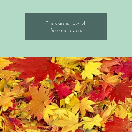
This class is now full
See other events