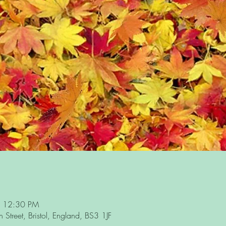
– 12:30 PM
Street, Bristol, England, BS3 1JF