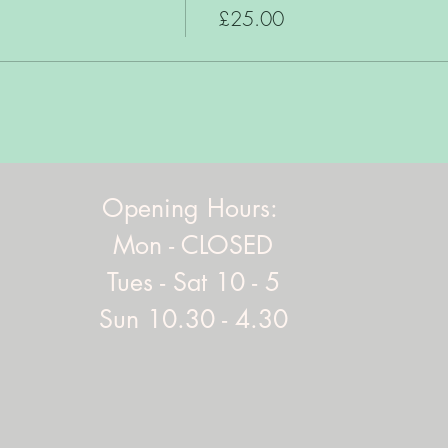
£25.00
Opening Hours:
Mon - CLOSED
Tues - Sat 10 - 5
Sun 10.30 - 4.30