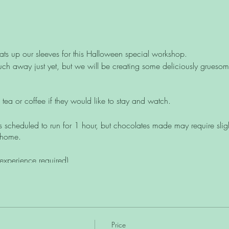
ts up our sleeves for this Halloween special workshop.
h away just yet, but we will be creating some deliciously gruesome
tea or coffee if they would like to stay and watch.
s scheduled to run for 1 hour, but chocolates made may require slightl
 home.
experience required)
uitable for those with a vegan or dairy-free diet.
Price