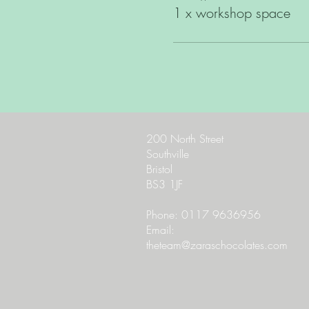
1 x workshop space
200 North Street
Southville
Bristol
BS3 1JF
Phone: 0117 9636956
Email:
theteam@zaraschocolates.com