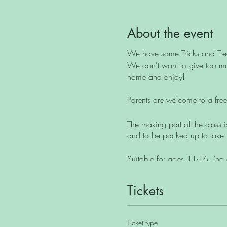
About the event
We have some Tricks and Trea
We don't want to give too muc
home and enjoy!
Parents are welcome to a free 
The making part of the class i
and to be packed up to take
Suitable for ages 11-16. (no 
Maximum class size of 8.
Tickets
Unfortunately this class isn't s
Ticket type