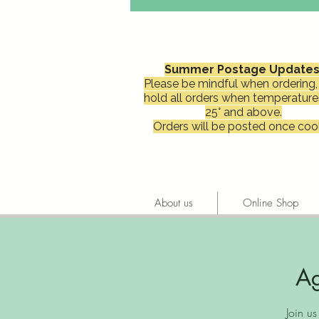
Summer Postage Updates
Please be mindful when ordering, 
hold all orders when temperature
25° and above.
Orders will be posted once cool
About us
Online Shop
Ag
Join u