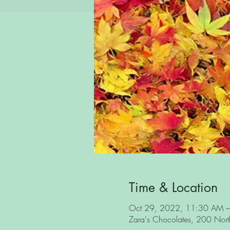
Time & Location
Oct 29, 2022, 11:30 AM 
Zara's Chocolates, 200 North 