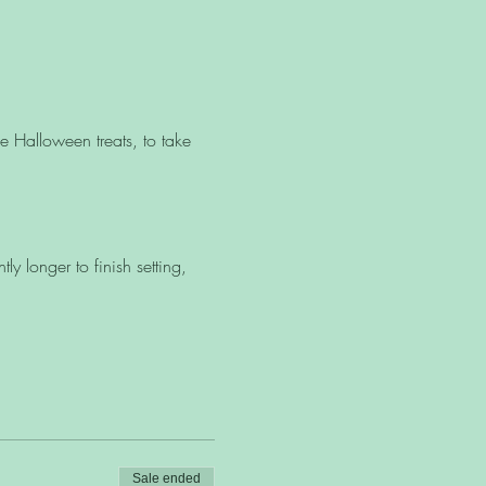
 Halloween treats, to take
y longer to finish setting,
Sale ended