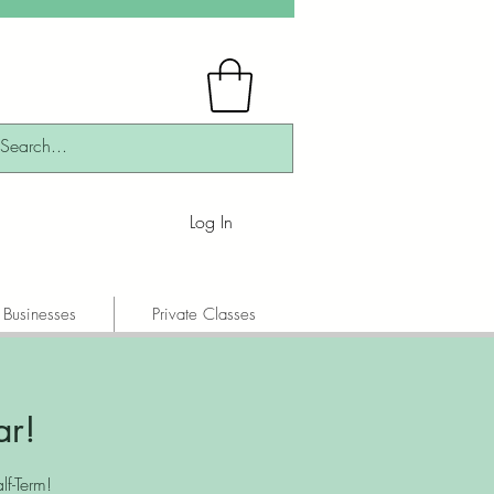
Log In
 Businesses
Private Classes
ar!
f-Term!