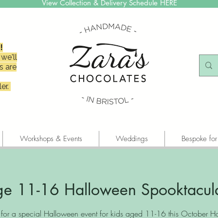
View Collection & Delivery Schedule HERE
!
we'll
s are
er.
Workshops & Events
Weddings
Bespoke for
e 11-16 Halloween Spooktacul
s for a special Halloween event for kids aged 11-16 this October Hal