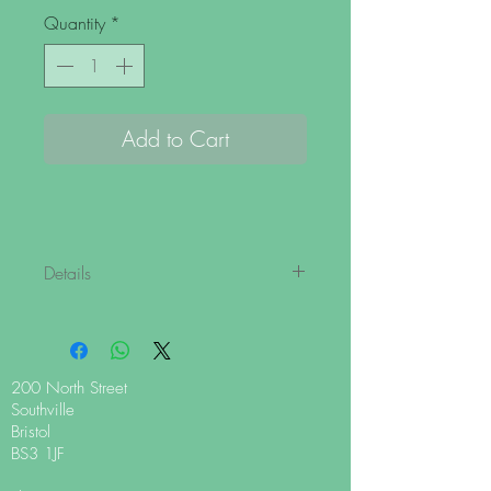
Quantity
*
Add to Cart
Details
This bag of white chocolate drops is
perfect for all your cooking needs. The
small buttons melt down quickly and
evenly for a great chocolate culinary
200 North Street
experience!
Southville
Bristol
White Chocolate ingredients: Min cocoa
BS3 1JF
content 35%, sugar, cocoa butter, whole