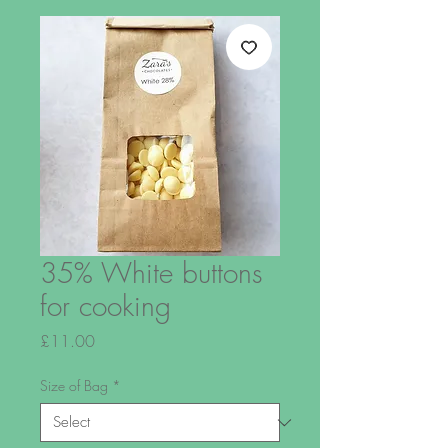
35% White buttons
for cooking
Price
£11.00
Size of Bag
*