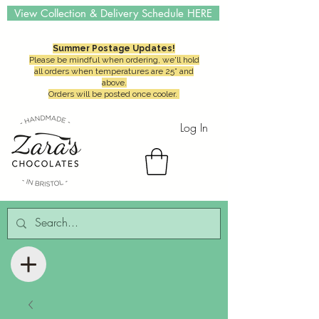
View Collection & Delivery Schedule HERE
Summer Postage Updates!
Please be mindful when ordering, we'll hold
all orders when temperatures are 25° and
above.
Orders will be posted once cooler.
Log In