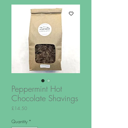
Peppermint Hot
Chocolate Shavings
Price
£14.50
Quantity
*