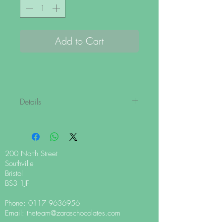
Add to Cart
Details
With our luxuriously soft and flaky
shavings, you can now make a Zara's
cult classic hot chocolate from the
comfort of your home! Perfect to use with
200 North Street
your preferred hot chocolate device,
Southville
frother or whisk.
Bristol
BS3 1JF
Zingy, organic peppermint oil combines
Phone:
0117 9636956
beautifully with our 62% dark chocolate.
Email:
theteam@zaraschocolates.com