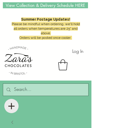
View Collection & Delivery Schedule HERE
Summer Postage Updates!
Please be mindful when ordering, we'll hold
all orders when temperatures are 25° and
above.
Orders will be posted once cooler.
Log In