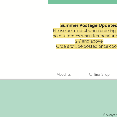
Summer Postage Updates
Please be mindful when ordering, 
hold all orders when temperature
25° and above.
Orders will be posted once cool
About us
Online Shop
Always 