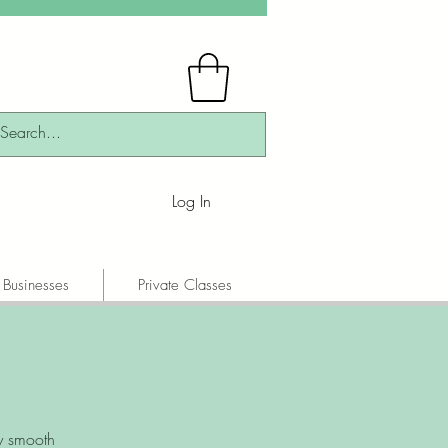
Log In
 Businesses
Private Classes
y smooth