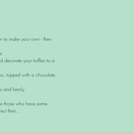
ow to make your own - then 
e.
decorate your truffles to a 
ups, topped with a chocolate 
ds and family.
l as those who have some 
ect their…