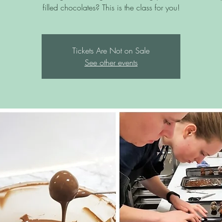
filled chocolates? This is the class for you!
Tickets Are Not on Sale
See other events