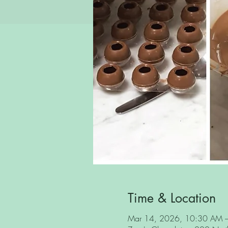
Time & Location
Mar 14, 2026, 10:30 AM 