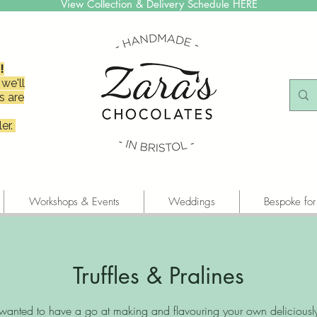
View Collection & Delivery Schedule HERE
!
we'll
s are
er.
Workshops & Events
Weddings
Bespoke for
Truffles & Pralines
wanted to have a go at making and flavouring your own deliciousl