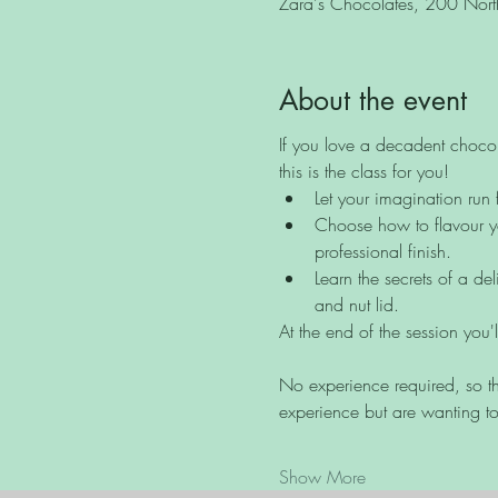
Zara's Chocolates, 200 North 
About the event
If you love a decadent chocol
this is the class for you!
Let your imagination run 
Choose how to flavour yo
professional finish.
Learn the secrets of a de
and nut lid.
At the end of the session you'
No experience required, so th
experience but are wanting to
Show More