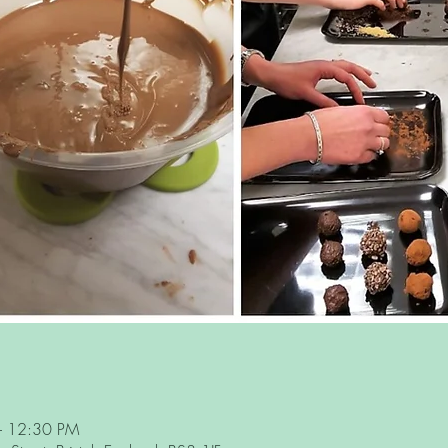
– 12:30 PM