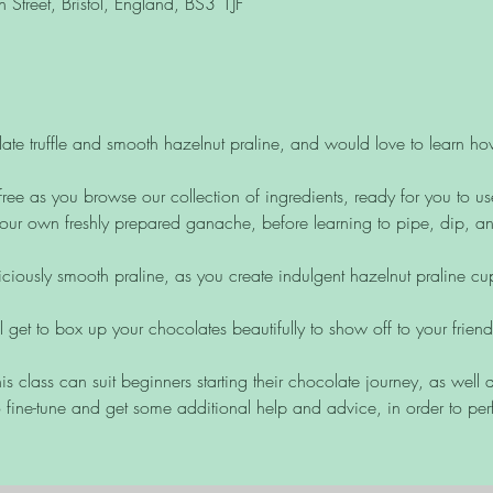
Street, Bristol, England, BS3 1JF
ate truffle and smooth hazelnut praline, and would love to learn h
free as you browse our collection of ingredients, ready for you to us
ur own freshly prepared ganache, before learning to pipe, dip, and 
liciously smooth praline, as you create indulgent hazelnut praline c
ll get to box up your chocolates beautifully to show off to your frien
is class can suit beginners starting their chocolate journey, as wel
 fine-tune and get some additional help and advice, in order to perf