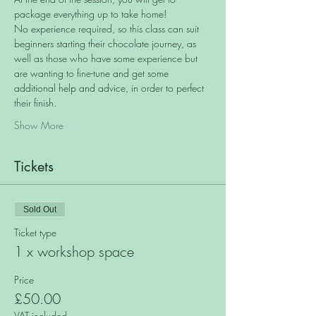
package everything up to take home!
No experience required, so this class can suit 
beginners starting their chocolate journey, as 
well as those who have some experience but 
are wanting to fine-tune and get some 
additional help and advice, in order to perfect 
their finish.
Show More
Tickets
Sold Out
Ticket type
1 x workshop space
Price
£50.00
VAT included