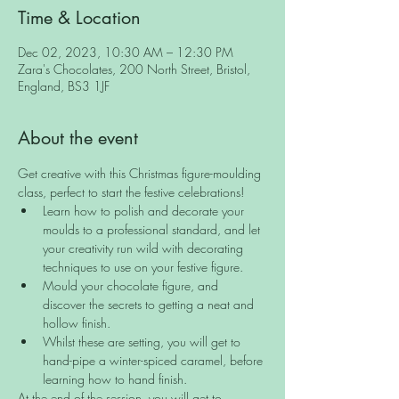
Time & Location
Dec 02, 2023, 10:30 AM – 12:30 PM
Zara's Chocolates, 200 North Street, Bristol,
England, BS3 1JF
About the event
Get creative with this Christmas figure-moulding 
class, perfect to start the festive celebrations!
Learn how to polish and decorate your 
moulds to a professional standard, and let 
your creativity run wild with decorating 
techniques to use on your festive figure.
Mould your chocolate figure, and 
discover the secrets to getting a neat and 
hollow finish.
Whilst these are setting, you will get to 
hand-pipe a winter-spiced caramel, before 
learning how to hand finish.
At the end of the session, you will get to 