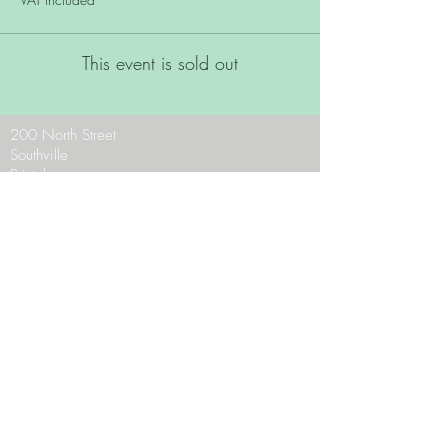
This event is sold out
200 North Street
Southville
Bristol
BS3 1JF
Phone:
0117 9636956
Email:
theteam@zaraschocolates.com
Opening Hours:
Mon - CLOSED
Tues - Sat 10 - 5
Sun 10.30 - 4.30