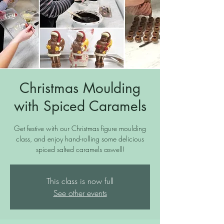
Christmas Moulding
with Spiced Caramels
Get festive with our Christmas figure moulding
class, and enjoy hand-rolling some delicious
spiced salted caramels aswell!
This class is now full
See other events