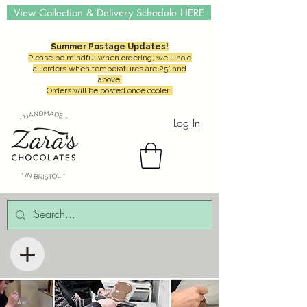
View Collection & Delivery Schedule HERE
Summer Postage Updates!
Please be mindful when ordering, we'll hold
all orders when temperatures are 25° and
above.
Orders will be posted once cooler.
Log In